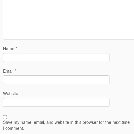
Name
*
Email
*
Website
Save my name, email, and website in this browser for the next time
I comment.