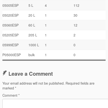
05005ESP
5 L
4
112
05020ESP
20 L
1
30
05060ESP
60 L
1
12
05205ESP
205 L
1
2
05999ESP
1000 L
1
0
P05000ESP
bulk
1
0
Leave a Comment
Your email address will not be published.
Required fields are
marked
*
Comment
*