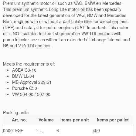
Privacy Policy
Premium synthetic motor oil such as VAG, BMW en Mercedes.
This premium synthetic Long Life motor oil has been specially
developed for the latest generation of VAG, BMW and Mercedes
Benz engines with or without a particulate filter for diesel engines
(DPF) and catalyst for petrol engines (CAT. Important: This motor
oil is NOT suitable for the 1st generation VW TDI engines with
pump injector nozzles without an extended oil-change interval and
R5 and V10 TDI engines.
Meets the requirements of:
ACEA C3-10
BMW LL-04
MB-Approval 229.51
Porsche C30
VW 504.00 / 507.00
Packing units
Art. no.
Volume
Items per unit
Items per pallet
05001ESP
1 L
6
450