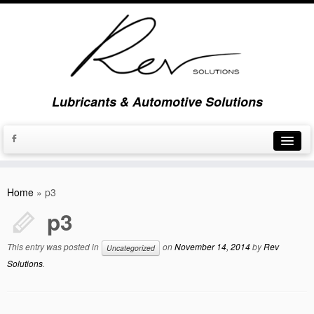
Lubricants & Automotive Solutions
Home
Home
»
p3
About Us
p3
Brands
This entry was posted in
on
November 14, 2014
by
Rev
Uncategorized
News & Updates
Solutions
.
Contact Us